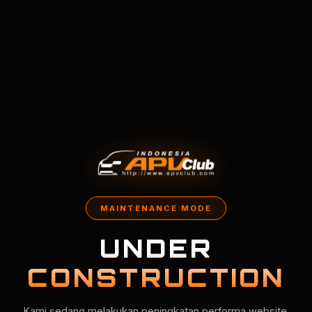
MAINTENANCE MODE
UNDER
CONSTRUCTION
Kami sedang melakukan peningkatan performa website.