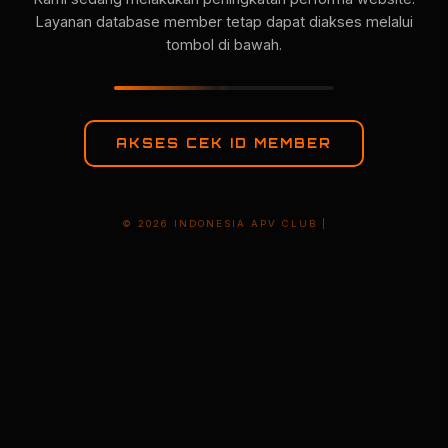
Layanan database member tetap dapat diakses melalui
tombol di bawah.
AKSES CEK ID MEMBER
© 2026 INDONESIA APV CLUB |