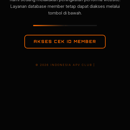
Layanan database member tetap dapat diakses melalui
tombol di bawah.
AKSES CEK ID MEMBER
© 2026 INDONESIA APV CLUB |