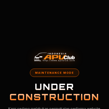
MAINTENANCE MODE
UNDER
CONSTRUCTION
Kami sedang melakukan peningkatan performa website.