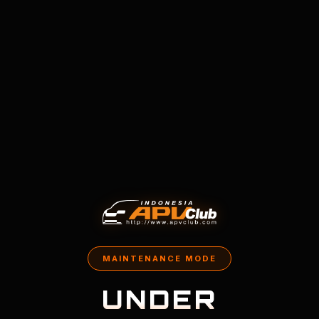
MAINTENANCE MODE
UNDER