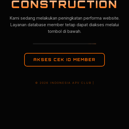
CONSTRUCTION
Kami sedang melakukan peningkatan performa website.
Layanan database member tetap dapat diakses melalui
tombol di bawah.
AKSES CEK ID MEMBER
© 2026 INDONESIA APV CLUB |