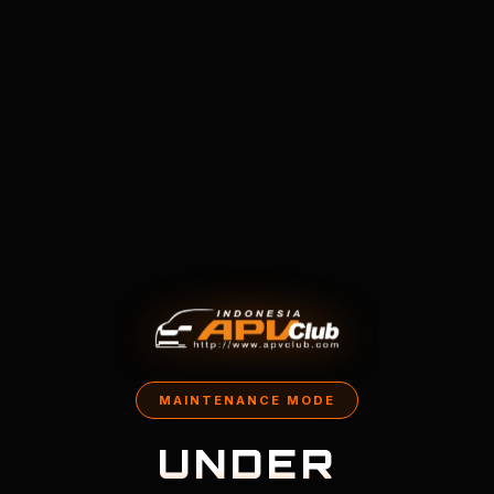
MAINTENANCE MODE
UNDER