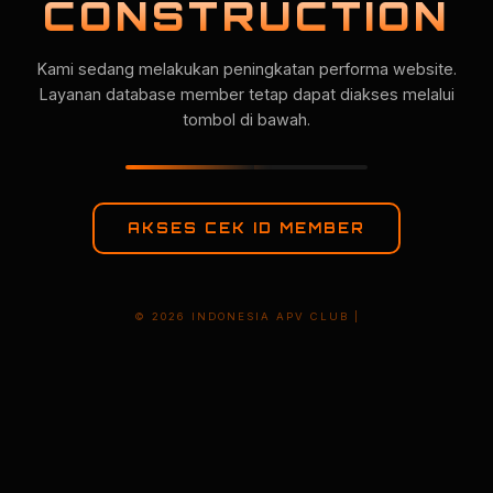
CONSTRUCTION
Kami sedang melakukan peningkatan performa website.
Layanan database member tetap dapat diakses melalui
tombol di bawah.
AKSES CEK ID MEMBER
© 2026 INDONESIA APV CLUB |