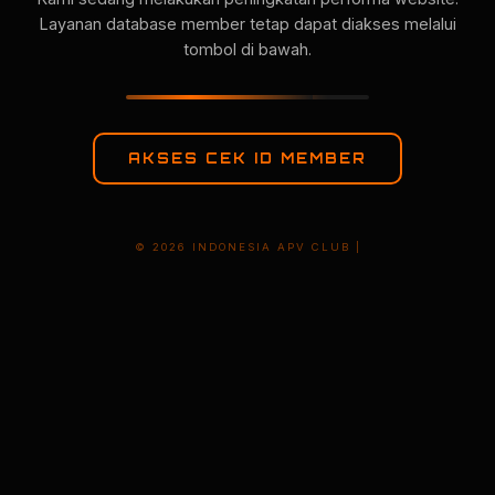
Layanan database member tetap dapat diakses melalui
tombol di bawah.
AKSES CEK ID MEMBER
© 2026 INDONESIA APV CLUB |