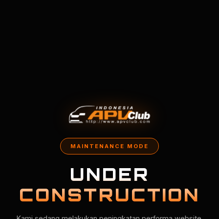
MAINTENANCE MODE
UNDER
CONSTRUCTION
Kami sedang melakukan peningkatan performa website.