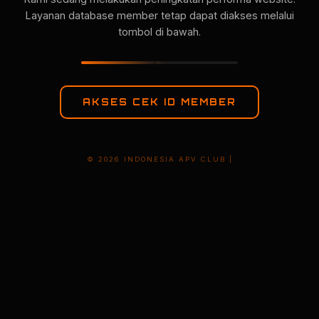
Layanan database member tetap dapat diakses melalui
tombol di bawah.
AKSES CEK ID MEMBER
© 2026 INDONESIA APV CLUB |