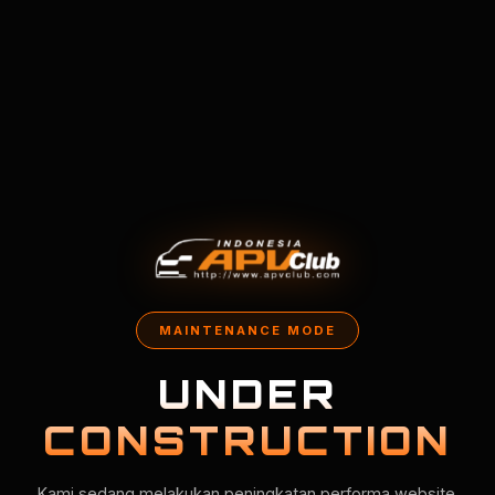
MAINTENANCE MODE
UNDER
CONSTRUCTION
Kami sedang melakukan peningkatan performa website.