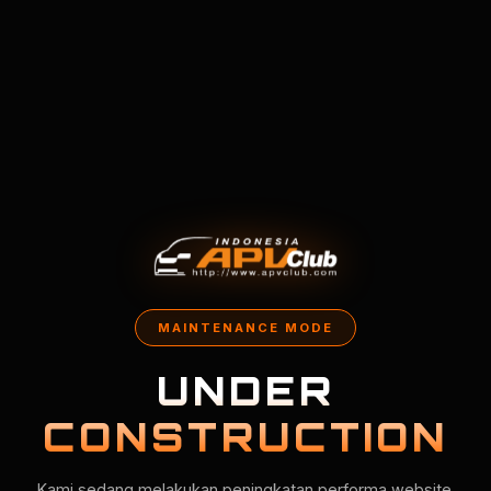
MAINTENANCE MODE
UNDER
CONSTRUCTION
Kami sedang melakukan peningkatan performa website.