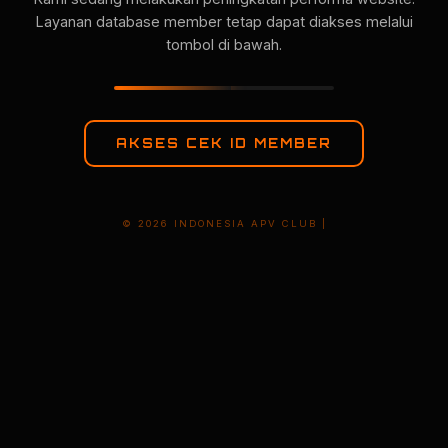
Layanan database member tetap dapat diakses melalui
tombol di bawah.
AKSES CEK ID MEMBER
© 2026 INDONESIA APV CLUB |