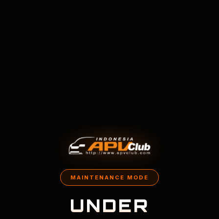
MAINTENANCE MODE
UNDER