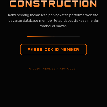
CONSTRUCTION
Kami sedang melakukan peningkatan performa website.
Layanan database member tetap dapat diakses melalui
tombol di bawah.
AKSES CEK ID MEMBER
© 2026 INDONESIA APV CLUB |