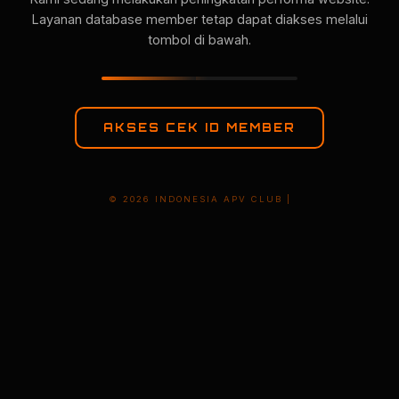
Layanan database member tetap dapat diakses melalui
tombol di bawah.
AKSES CEK ID MEMBER
© 2026 INDONESIA APV CLUB |