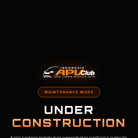
MAINTENANCE MODE
UNDER
CONSTRUCTION
Kami sedang melakukan peningkatan performa website.