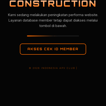
CONSTRUCTION
Kami sedang melakukan peningkatan performa website.
Layanan database member tetap dapat diakses melalui
tombol di bawah.
AKSES CEK ID MEMBER
© 2026 INDONESIA APV CLUB |