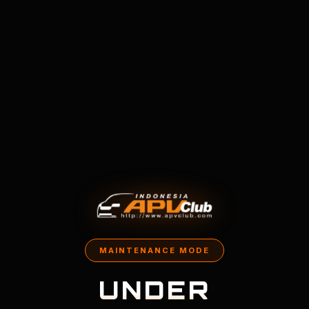
MAINTENANCE MODE
UNDER