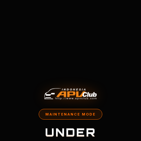
MAINTENANCE MODE
UNDER