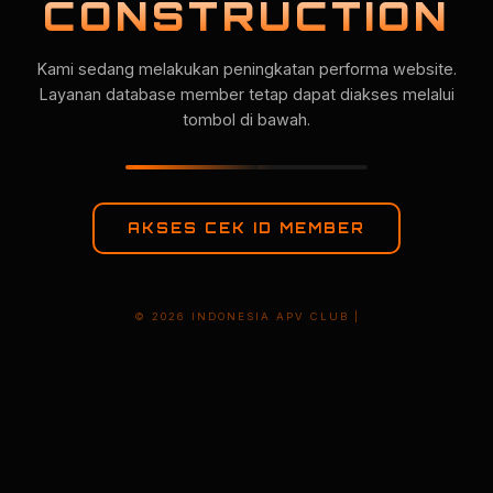
CONSTRUCTION
Kami sedang melakukan peningkatan performa website.
Layanan database member tetap dapat diakses melalui
tombol di bawah.
AKSES CEK ID MEMBER
© 2026 INDONESIA APV CLUB |