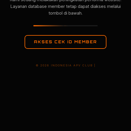
Layanan database member tetap dapat diakses melalui
tombol di bawah.
AKSES CEK ID MEMBER
© 2026 INDONESIA APV CLUB |