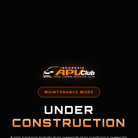
MAINTENANCE MODE
UNDER
CONSTRUCTION
Kami sedang melakukan peningkatan performa website.