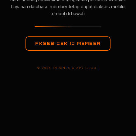
Layanan database member tetap dapat diakses melalui
tombol di bawah.
AKSES CEK ID MEMBER
© 2026 INDONESIA APV CLUB |