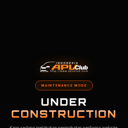
MAINTENANCE MODE
UNDER
CONSTRUCTION
Kami sedang melakukan peningkatan performa website.