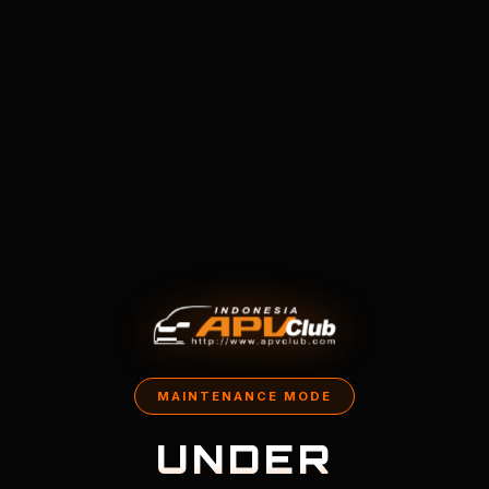
MAINTENANCE MODE
UNDER