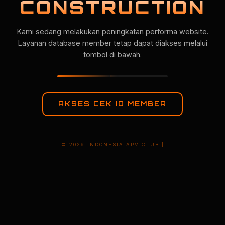
CONSTRUCTION
Kami sedang melakukan peningkatan performa website.
Layanan database member tetap dapat diakses melalui
tombol di bawah.
AKSES CEK ID MEMBER
© 2026 INDONESIA APV CLUB |