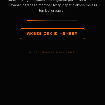
Layanan database member tetap dapat diakses melalui
tombol di bawah.
AKSES CEK ID MEMBER
© 2026 INDONESIA APV CLUB |