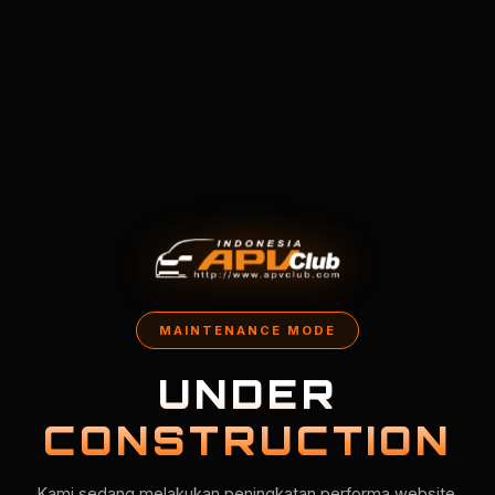
MAINTENANCE MODE
UNDER
CONSTRUCTION
Kami sedang melakukan peningkatan performa website.