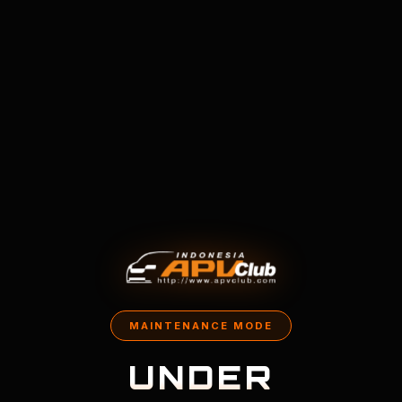
MAINTENANCE MODE
UNDER