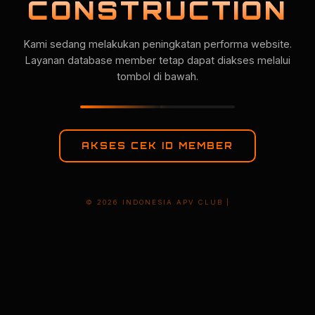
CONSTRUCTION
Kami sedang melakukan peningkatan performa website.
Layanan database member tetap dapat diakses melalui
tombol di bawah.
AKSES CEK ID MEMBER
© 2026 INDONESIA APV CLUB |