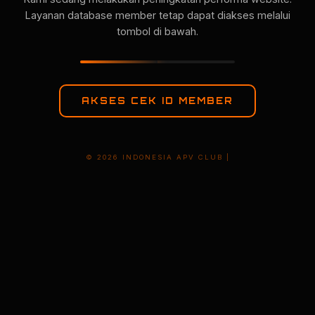
Layanan database member tetap dapat diakses melalui
tombol di bawah.
AKSES CEK ID MEMBER
© 2026 INDONESIA APV CLUB |