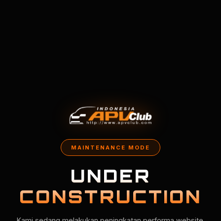
MAINTENANCE MODE
UNDER
CONSTRUCTION
Kami sedang melakukan peningkatan performa website.