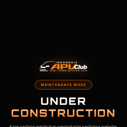
MAINTENANCE MODE
UNDER
CONSTRUCTION
Kami sedang melakukan peningkatan performa website.