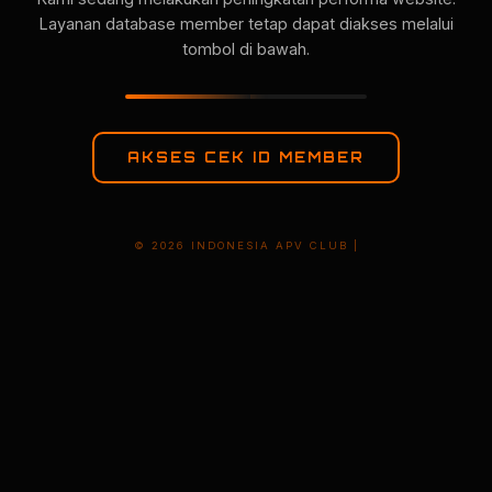
Layanan database member tetap dapat diakses melalui
tombol di bawah.
AKSES CEK ID MEMBER
© 2026 INDONESIA APV CLUB |