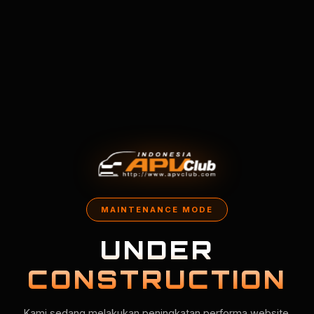
MAINTENANCE MODE
UNDER
CONSTRUCTION
Kami sedang melakukan peningkatan performa website.