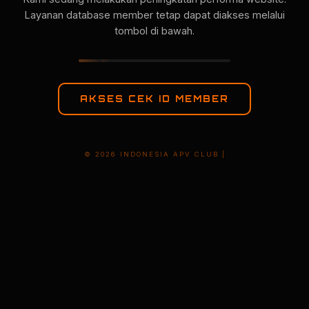
Layanan database member tetap dapat diakses melalui
tombol di bawah.
AKSES CEK ID MEMBER
© 2026 INDONESIA APV CLUB |