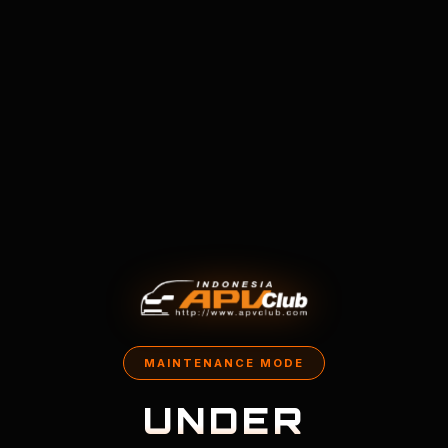
MAINTENANCE MODE
UNDER