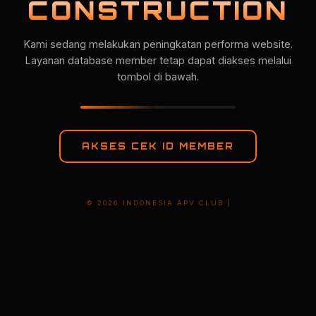
CONSTRUCTION
Kami sedang melakukan peningkatan performa website.
Layanan database member tetap dapat diakses melalui
tombol di bawah.
AKSES CEK ID MEMBER
© 2026 INDONESIA APV CLUB |