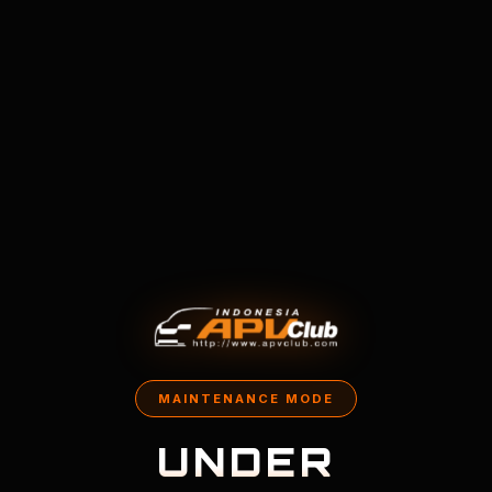
MAINTENANCE MODE
UNDER