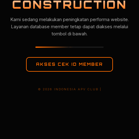
CONSTRUCTION
Kami sedang melakukan peningkatan performa website.
Layanan database member tetap dapat diakses melalui
tombol di bawah.
AKSES CEK ID MEMBER
© 2026 INDONESIA APV CLUB |