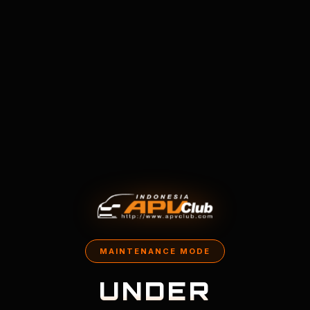
MAINTENANCE MODE
UNDER