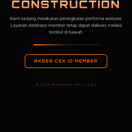
CONSTRUCTION
Kami sedang melakukan peningkatan performa website.
Layanan database member tetap dapat diakses melalui
tombol di bawah.
AKSES CEK ID MEMBER
© 2026 INDONESIA APV CLUB |