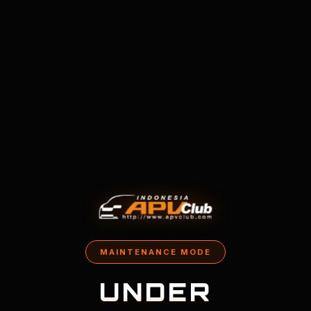
MAINTENANCE MODE
UNDER