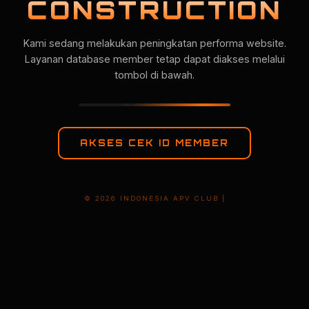
CONSTRUCTION
Kami sedang melakukan peningkatan performa website.
Layanan database member tetap dapat diakses melalui
tombol di bawah.
AKSES CEK ID MEMBER
© 2026 INDONESIA APV CLUB |