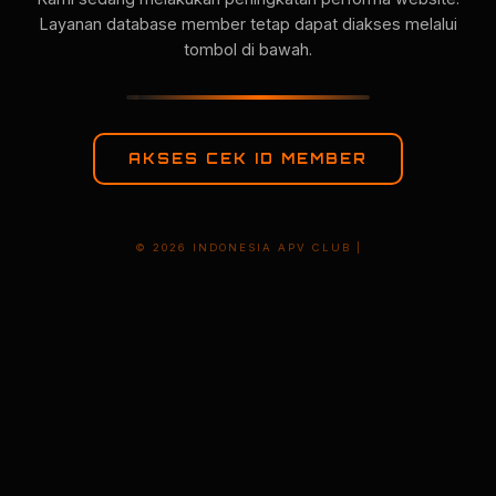
Layanan database member tetap dapat diakses melalui
tombol di bawah.
AKSES CEK ID MEMBER
© 2026 INDONESIA APV CLUB |