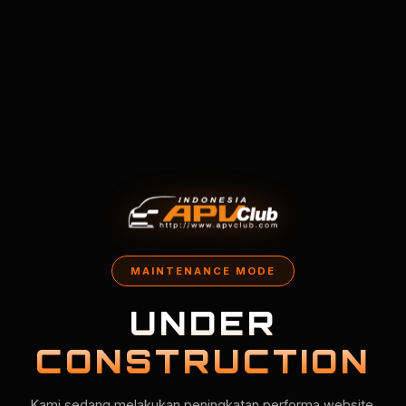
MAINTENANCE MODE
UNDER
CONSTRUCTION
Kami sedang melakukan peningkatan performa website.