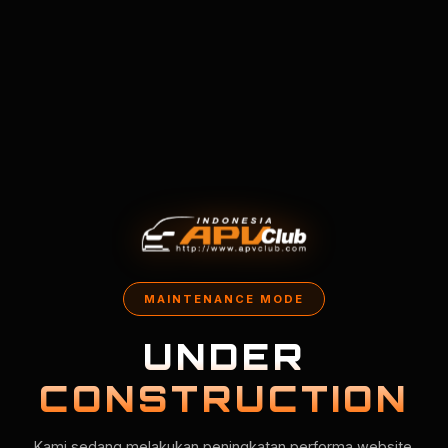
MAINTENANCE MODE
UNDER
CONSTRUCTION
Kami sedang melakukan peningkatan performa website.