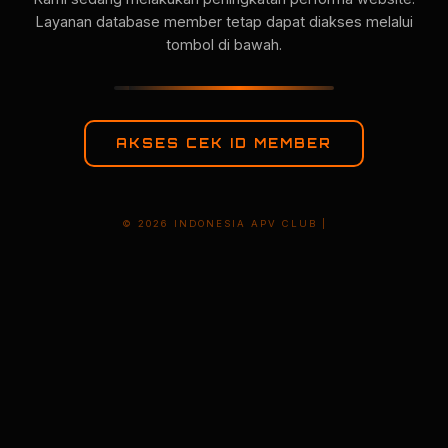
Layanan database member tetap dapat diakses melalui
tombol di bawah.
AKSES CEK ID MEMBER
© 2026 INDONESIA APV CLUB |