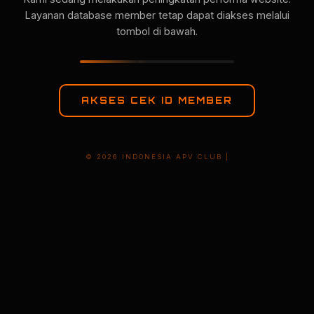
Layanan database member tetap dapat diakses melalui
tombol di bawah.
AKSES CEK ID MEMBER
© 2026 INDONESIA APV CLUB |