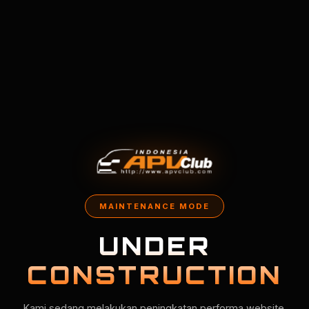
MAINTENANCE MODE
UNDER
CONSTRUCTION
Kami sedang melakukan peningkatan performa website.