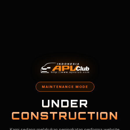
MAINTENANCE MODE
UNDER
CONSTRUCTION
Kami sedang melakukan peningkatan performa website.