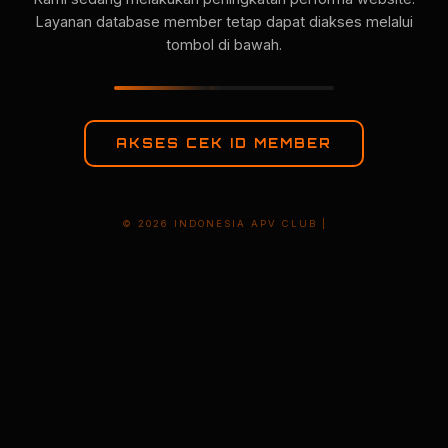
Layanan database member tetap dapat diakses melalui
tombol di bawah.
AKSES CEK ID MEMBER
© 2026 INDONESIA APV CLUB |