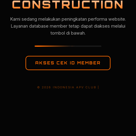
CONSTRUCTION
Kami sedang melakukan peningkatan performa website.
Layanan database member tetap dapat diakses melalui
tombol di bawah.
AKSES CEK ID MEMBER
© 2026 INDONESIA APV CLUB |