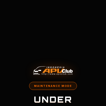
MAINTENANCE MODE
UNDER