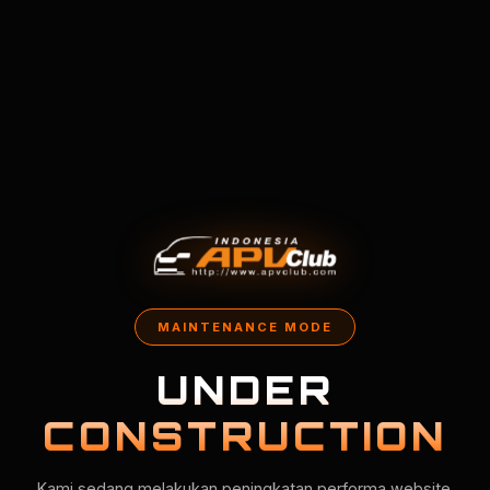
MAINTENANCE MODE
UNDER
CONSTRUCTION
Kami sedang melakukan peningkatan performa website.