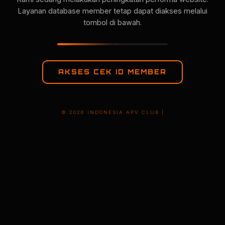
Layanan database member tetap dapat diakses melalui
tombol di bawah.
AKSES CEK ID MEMBER
© 2026 INDONESIA APV CLUB |